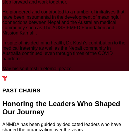
step forward and work together.
He pioneered and contributed to a number of initiatives that
have been instrumental in the development of meaningful
connections between Nepal and the Australian medical
community such as The AUSSIEMED Foundation and
Mission Karnali .
In spite of his declining health, Dr. Kush’s contribution to the
medical fraternity as well as the Nepali community in
Australia continued, even through times of the COVID
pandemic.
May his soul rest in eternal peace.
PAST CHAIRS
Honoring the Leaders Who Shaped
Our
Journey
ANMDA has been guided by dedicated leaders who have
shaped the organization over the years: