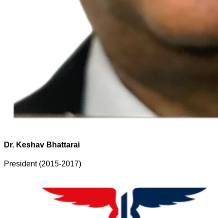
Dr. Keshav Bhattarai
President (2015-2017)