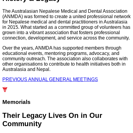
The Australasian Nepalese Medical and Dental Association
(ANMDA) was formed to create a united professional network
for Nepalese medical and dental practitioners in Australasia
in 2015. What started as a committed group of volunteers has
grown into a vibrant association that fosters professional
connection, development, and service across the community.
Over the years, ANMDA has supported members through
educational events, mentoring programs, advocacy, and
community outreach. The association also collaborates with
other organisations to contribute to health initiatives both in
Australasia and Nepal.
PREVIOUS ANNUAL GENERAL MEETINGS
Memorials
Their Legacy Lives On in Our
Community