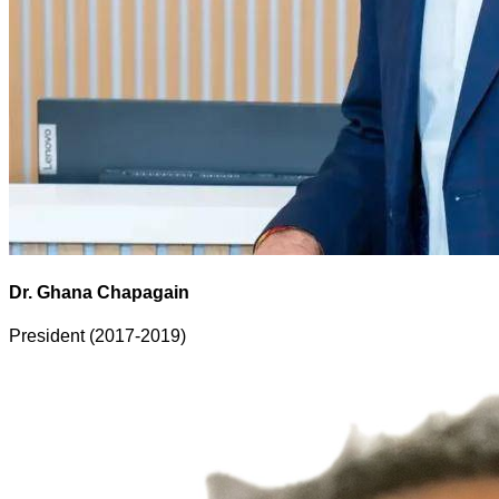
Dr. Ghana Chapagain
President (2017-2019)