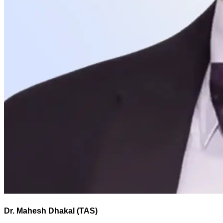
Dr. Mahesh Dhakal (TAS)