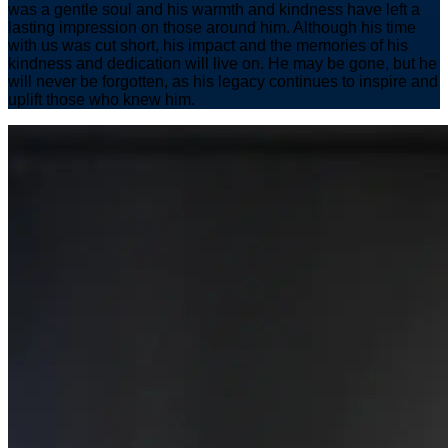
was a gentle soul and his warmth and kindness have left a
lasting impression on those around him. Although his time
with us was cut short, his impact and the memories of his
kindness and dedication will live on. He may be gone, but he
will never be forgotten, as his legacy continues to inspire and
uplift those who knew him.