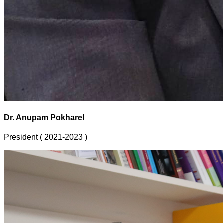
Dr. Anupam Pokharel
President ( 2021-2023 )