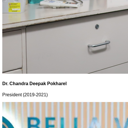
Dr. Chandra Deepak Pokharel
President (2019-2021)