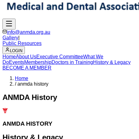
info@anmda.org.au
Gallery
|
Public Resources
LOGIN
Home
About Us
Executive Committee
What We
Do
Events
Membership
Doctors in Training
History & Legacy
BECOME A MEMBER
Home
/
anmda history
ANMDA History
ANMDA HISTORY
History &
Legacy