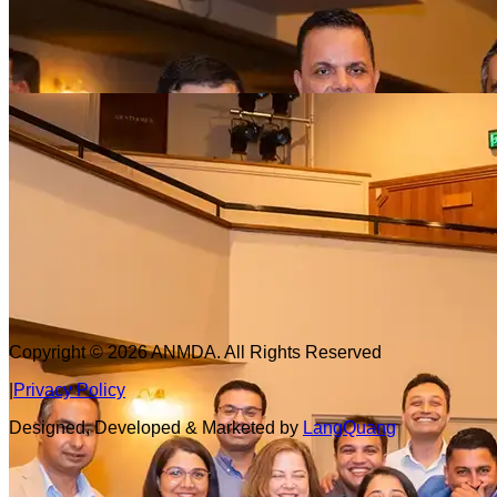
Copyright © 2026
ANMDA
. All Rights Reserved
|
Privacy Policy
Designed, Developed & Marketed by
LangQuang