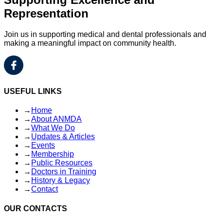
Representation
Join us in supporting medical and dental professionals and
making a meaningful impact on community health.
USEFUL LINKS
→
Home
→
About ANMDA
→
What We Do
→
Updates & Articles
→
Events
→
Membership
→
Public Resources
→
Doctors in Training
→
History & Legacy
→
Contact
OUR CONTACTS