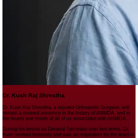
Dr. Kush Raj Shrestha
Dr. Kush Raj Shrestha, a reputed Orthopedic Surgeon, will
remain a revered presence in the history of ANMDA, and in
the hearts and minds of all of us associated with ANMDA.
During his tenure as General Secretary over two terms, Dr.
Kush worked tirelessly and was an inspiration for the team to