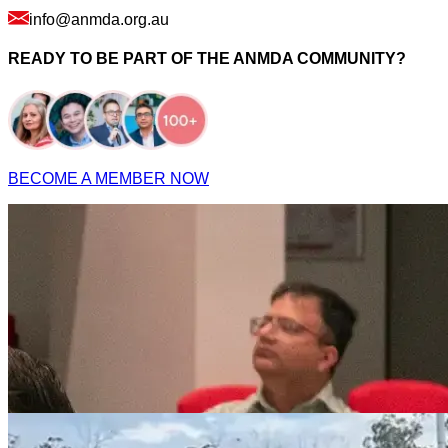
info@anmda.org.au
READY TO BE PART OF THE ANMDA COMMUNITY?
BECOME A MEMBER NOW