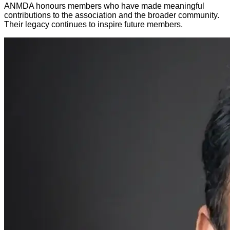
ANMDA honours members who have made meaningful
contributions to the association and the broader community.
Their legacy continues to inspire future members.