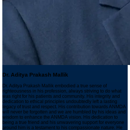
Dr. Aditya Prakash Mallik
Dr. Aditya Prakash Mallik embodied a true sense of
righteousness in his profession, always striving to do what
was right for his patients and community. His integrity and
dedication to ethical principles undoubtedly left a lasting
legacy of trust and respect. His contribution towards ANMDA
will never be forgotten and we are humbled by his ideas and
wisdom to enhance the ANMDA vision. His dedication to
being a true friend and his unwavering support for everyone
around him is a testament to his compassionate nature. He