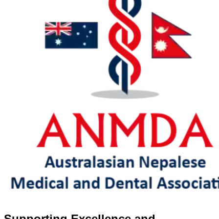
Supporting Excellence and