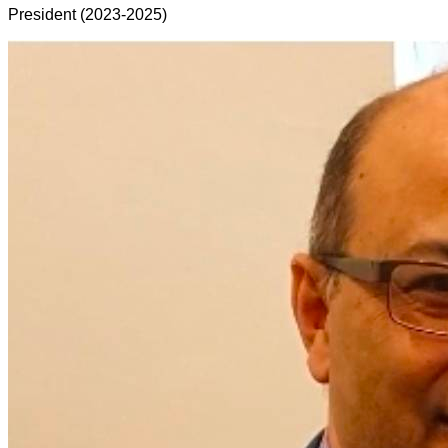
President (2023-2025)